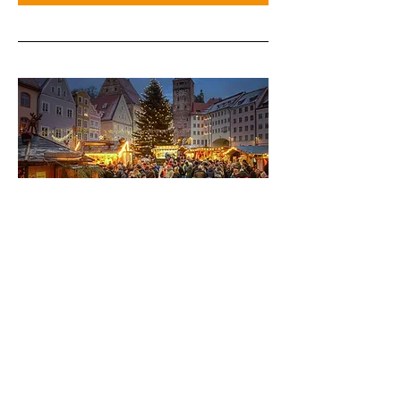
GAT Germany 2027 - Winter
Training Experience
Nov-Dec 2027
More info
Learn More