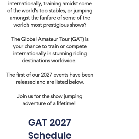
internationally, training amidst some
of the world's top stables, or jumping
amongst the fanfare of some of the
world’s most prestigious shows?
The Global Amateur Tour (GAT) is
your chance to train or compete
internationally in stunning riding
destinations worldwide.
The first of our 2027 events have been
released and are listed below.
Join us for the show jumping
adventure of a lifetime!
GAT 2027
Schedule