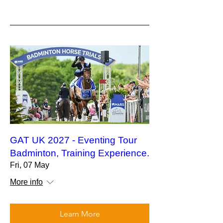
GAT UK 2027 - Eventing Tour
Badminton, Training Experience.
Fri, 07 May
More info
Learn More