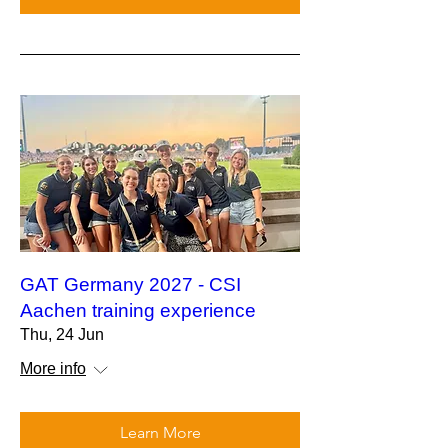
GAT Germany 2027 - CSI
Aachen training experience
Thu, 24 Jun
More info
Learn More