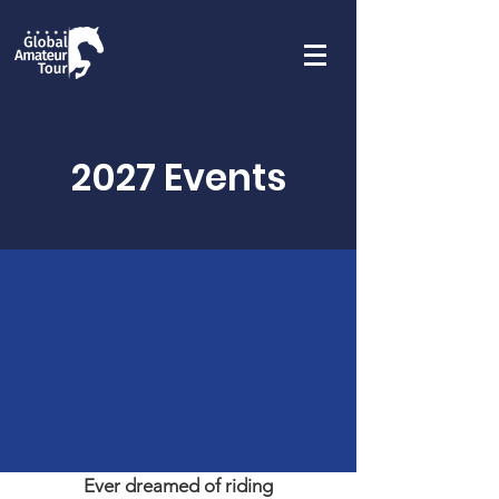
2027 Events
Ever dreamed of riding