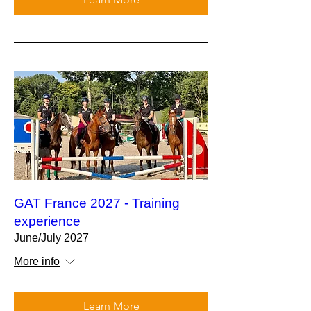
GAT France 2027 - Training
experience
June/July 2027
More info
Learn More