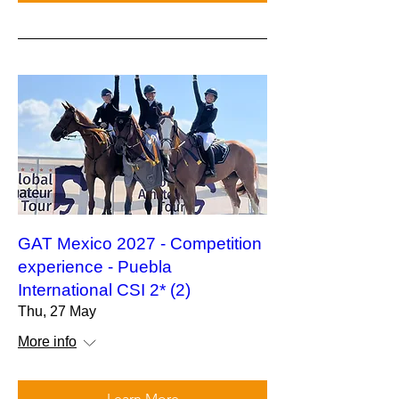
GAT Mexico 2027 - Competition
experience - Puebla
International CSI 2* (2)
Thu, 27 May
More info
Learn More