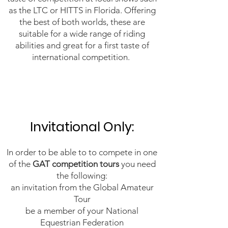
as the LTC or HITTS in Florida. Offering
the best of both worlds, these are
suitable for a wide range of riding
abilities and great for a first taste of
international competition.
Invitational Only:​
​In order to be able to to compete in one
of the
GAT competition tours
you need
the following:
an invitation from the Global Amateur
Tour
be a member of your National
Equestrian Federation