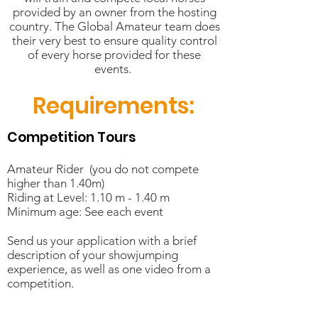
provided by an owner from the hosting
country. The Global Amateur team does
their very best to ensure quality control
of every horse provided for these
events.
Requirements:
Competition Tours
Amateur Rider (you do not compete
higher than 1.40m)
Riding at Level: 1.10 m - 1.40 m
Minimum age: See each event
Send us your application with a brief
description of your showjumping
experience, as well as one video from a
competition.
Training Tours