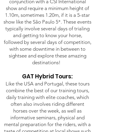
conjunction with a CSI International
show and require a minimum height of
1.10m, sometimes 1.20m, if it is a 5-star
show like the São Paulo 5*. These events
typically involve several days of trialing
and getting to know your horse,
followed by several days of competition,
with some downtime in between to
sightsee and explore these amazing
destinations!
GAT Hybrid Tours:
Like the USA and Portugal, these tours
combine the best of our training tours,
daily training with elite coaches, which
often also involves riding different
horses over the week, as well as
informative seminars, physical and
mental preparation for the riders, with a
taste of competition at local shows such