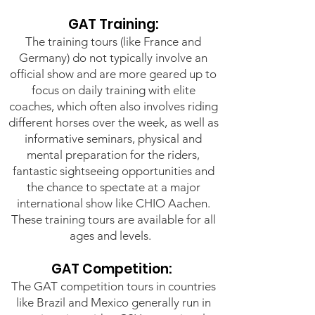
GAT Training:
The training tours (like France and
Germany) do not typically involve an
official show and are more geared up to
focus on daily training with elite
coaches, which often also involves riding
different horses over the week, as well as
informative seminars, physical and
mental preparation for the riders,
fantastic sightseeing opportunities and
the chance to spectate at a major
international show like CHIO Aachen.
These training tours are available for all
ages and levels.
GAT Competition:
The GAT competition tours in countries
like Brazil and Mexico generally run in