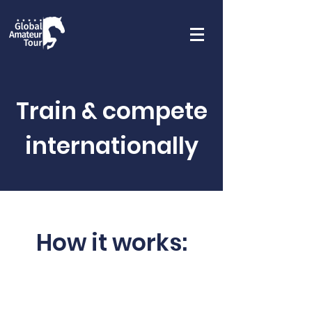
Train & compete
internationally
How it works: