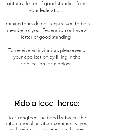
obtain a letter of good standing from
your federation.
Training tours do not require you to be a
member of your Federation or have a
letter of good standing.
To receive an invitation, please send
your application by filling in the
application form below.
Ride a local horse:​
To strengthen the bond between the
international amateur community, you
will train and compete local horses