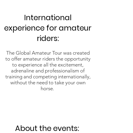
International
experience for amateur
riders:
The Global Amateur Tour was created
to offer amateur riders the opportunity
to experience all the excitement,
adrenaline and professionalism of
training and competing internationally,
without the need to take your own
horse.
About the events: ​