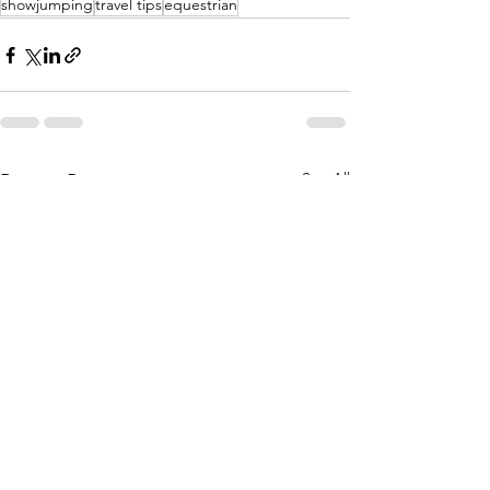
showjumping
travel tips
equestrian
See All
Recent Posts