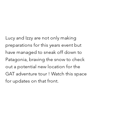
Lucy and Izzy are not only making 
preparations for this years event but 
have managed to sneak off down to 
Patagonia, braving the snow to check 
out a potential new location for the 
GAT adventure tour ! Watch this space 
for updates on that front. 