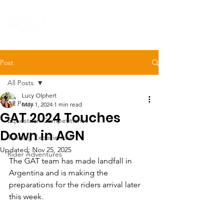
Post
All Posts
Lucy Olphert
All Posts
May 1, 2024
1 min read
GAT 2024 Touches
Equestrian Competitions
Down in AGN
Training Experiences
Updated:
Nov 25, 2025
Rider Adventures
The GAT team has made landfall in 
Argentina and is making the 
preparations for the riders arrival later 
this week. 