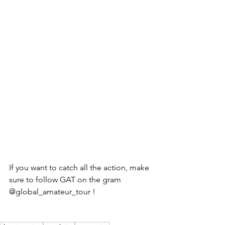
If you want to catch all the action, make 
sure to follow GAT on the gram 
@global_amateur_tour ! 