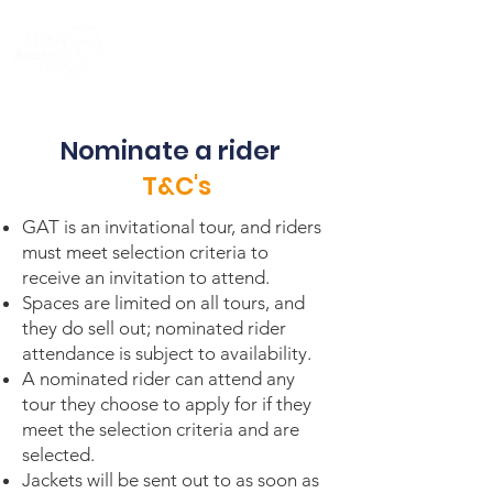
Nominate a rider
T&C's
GAT is an invitational tour, and riders
must meet selection criteria to
receive an invitation to attend.
Spaces are limited on all tours, and
they do sell out; nominated rider
attendance is subject to availability.
A nominated rider can attend any
tour they choose to apply for if they
meet the selection criteria and are
selected.
Jackets will be sent out to as soon as