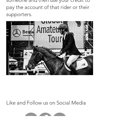
someone and then use your credit to
pay the account of that rider or their
supporters.
Like and Follow us on Social Media