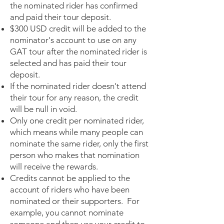
the nominated rider has confirmed
and paid their tour deposit.
$300 USD credit will be added to the
nominator's account to use on any
GAT tour after the nominated rider is
selected and has paid their tour
deposit.
If the nominated rider doesn't attend
their tour for any reason, the credit
will be null in void.
Only one credit per nominated rider,
which means while many people can
nominate the same rider, only the first
person who makes that nomination
will receive the rewards.
Credits cannot be applied to the
account of riders who have been
nominated or their supporters. For
example, you cannot nominate